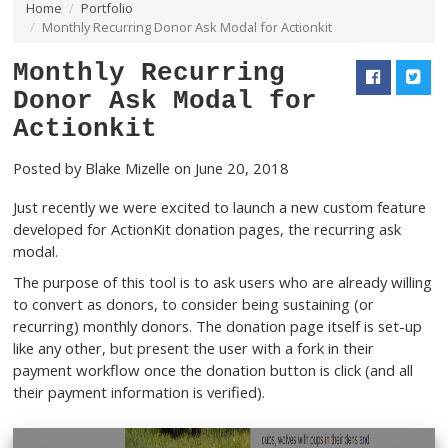
Home
Portfolio
Monthly Recurring Donor Ask Modal for Actionkit
Monthly Recurring
Donor Ask Modal for
Actionkit
Posted by
Blake Mizelle
on June 20, 2018
Just recently we were excited to launch a new custom 
developed for ActionKit donation pages, the recurring 
modal.
The purpose of this tool is to ask users who are already
to convert as donors, to consider being sustaining (or