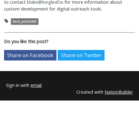
this particular campaign, if a user chooses more than 
one-time donation they are asked to make a $5 month
donation instead unless they select more than a $50 o
donation. At this point they are asked to make a monthl
equal to 10% of their one-time donation (eg. $52.00 
selected, $5.20 per month ask).
Our hope is that we will be able to selectively used this
increase monthly sustainers on campaigns that we feel 
drive them. At the moment it’s implementation is so 
don’t have any data towards it’s effectiveness. Hopefu
will be able to provide that update in the future!
If your organization wants to implement a similar tool 
plans for other custom additions to your action pages 
to contact
blake@longleaf.io
for more information abo
custom development for digital outreach tools.