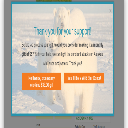
recurring) monthly donors. The donation page itself is
like any other, but present the user with a fork in their
payment workflow once the donation button is click (an
their payment information is verified).