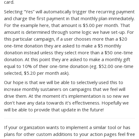
The modal you see above is presented to the user ask
to choose a path forward. Selecting “No thanks, proce
one-time [amount] gift” will automatically trigger the c
one-time donation as the user intended with minimal o
blocks to prevent them from reconsidering their donat
Including the amount they chose only the button also 
confusion about what they are agreeing to charge to t
card.
Selecting “Yes” will automatically trigger the recurrin
and charge the first payment in that monthly plan imme
For the example here, that amount is $5.00 per month
amount is determined through some logic we have set