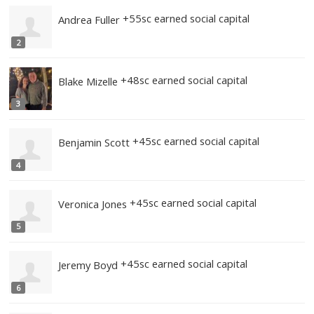
Top 20 Most Earned Social Capital (All t
+55sc earned social capital
Zachary Miller
1
+55sc earned social capital
Andrea Fuller
2
+48sc earned social capital
Blake Mizelle
3
+45sc earned social capital
Benjamin Scott
4