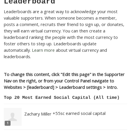
Leaderboard
Leaderboards are a great way to acknowledge your m
valuable supporters. When someone becomes a memb
posts a comment, recruits their friend to sign up, or d
they will earn virtual currency. You can then create a
leaderboard ranking the people with the most currenc
foster others to step up. Leaderboards update
automatically.
Learn more
about virtual currency and
leaderboards.
To change this content, click "Edit this page" in the Su
Nav on the right, or from your Control Panel navigate 
Websites > [leaderboard] > Leaderboard settings > In