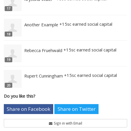
13
+25sc earned social capita
Coraline Grishaev
14
+15sc earned social capital
Katherine Payne
15
+15sc earned social capital
Fake Mizelle
16
+15sc earned social capital
Krystina Waler
17