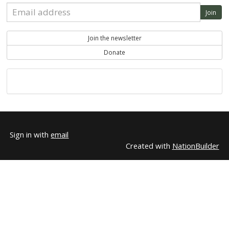
+15sc earned social capita
Another Example
18
+15sc earned social capi
Rebecca Fruehwald
19
+15sc earned social capi
Rupert Cunningham
20
Do you like this?
Share on Facebook
Share on Twitter
Sign in with Email