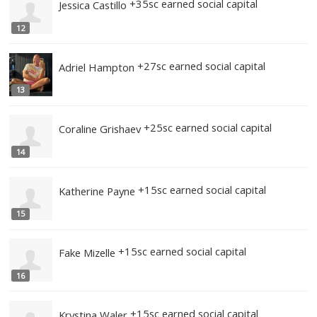
+45sc earned social capital
Jennifer Graves
9
+35sc earned social capital
Anita Anderson
10
+35sc earned social capital
Kim Joseph
11
+35sc earned social capital
Jessica Castillo
12
+27sc earned social capital
Adriel Hampton