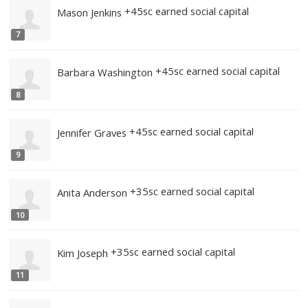
+45sc earned social capital
Veronica Jones
5
+45sc earned social capital
Jeremy Boyd
6
+45sc earned social capital
Mason Jenkins
7
+45sc earned social cap
Barbara Washington
8